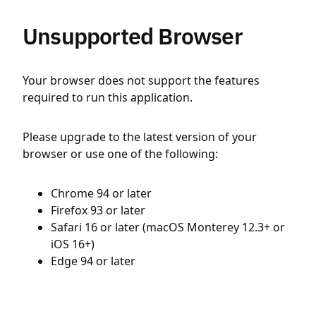
Unsupported Browser
Your browser does not support the features
required to run this application.
Please upgrade to the latest version of your
browser or use one of the following:
Chrome 94 or later
Firefox 93 or later
Safari 16 or later (macOS Monterey 12.3+ or
iOS 16+)
Edge 94 or later