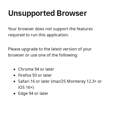
Unsupported Browser
Your browser does not support the features
required to run this application.
Please upgrade to the latest version of your
browser or use one of the following:
Chrome 94 or later
Firefox 93 or later
Safari 16 or later (macOS Monterey 12.3+ or
iOS 16+)
Edge 94 or later